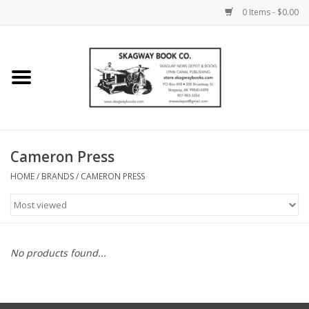
0 Items - $0.00
Home
Books
Maps
Cameron Press
HOME
/
BRANDS
/
CAMERON PRESS
Calendars
Music
No products found...