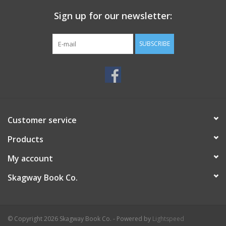
Sign up for our newsletter:
SUBSCRIBE
Customer service
Products
My account
Skagway Book Co.
© Copyright 2026 Skagway Book Co. - Powered by
Lightspeed