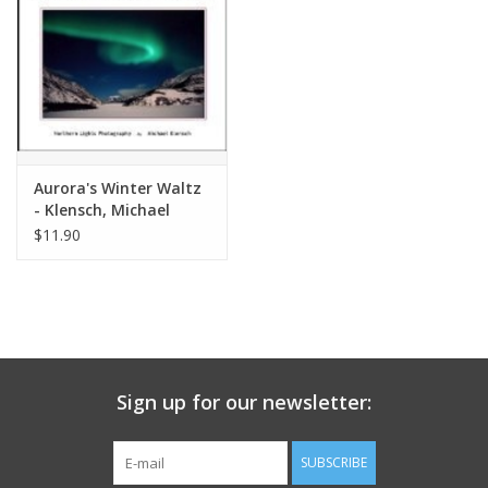
Aurora's Winter Waltz
- Klensch, Michael
$11.90
Sign up for our newsletter:
SUBSCRIBE