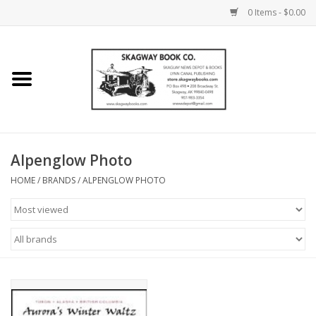
0 Items - $0.00
Home
Books
Maps
Alpenglow Photo
HOME
/
BRANDS
/
ALPENGLOW PHOTO
Calendars
Music