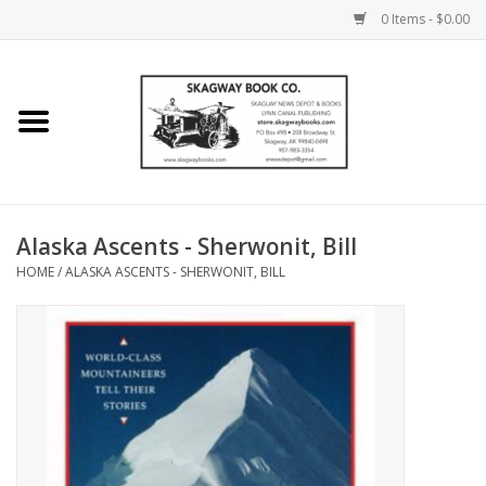
0 Items - $0.00
Home
Books
Maps
Alaska Ascents - Sherwonit, Bill
HOME
/
ALASKA ASCENTS - SHERWONIT, BILL
Calendars
Music