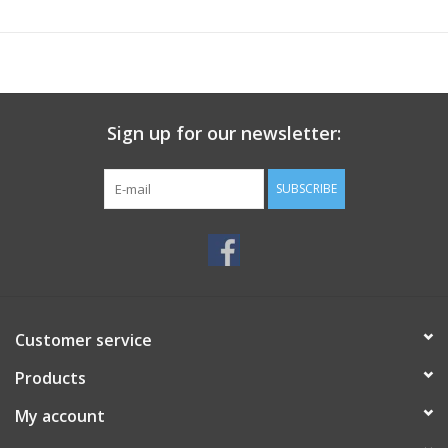
Sign up for our newsletter:
SUBSCRIBE
Customer service
Products
My account