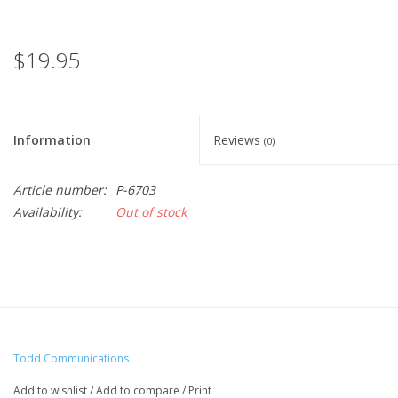
$19.95
Information
Reviews
(0)
Article number:
P-6703
Availability:
Out of stock
Todd Communications
Add to wishlist
/
Add to compare
/
Print