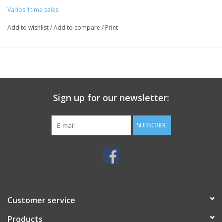
Varios 1time sales
Add to wishlist
/
Add to compare
/
Print
Sign up for our newsletter:
SUBSCRIBE
Customer service
Products