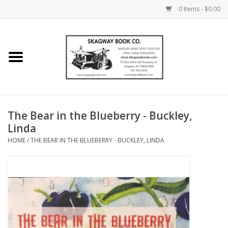
0 Items - $0.00
Home
Books
Maps
The Bear in the Blueberry - Buckley,
Linda
Calendars
HOME
/
THE BEAR IN THE BLUEBERRY - BUCKLEY, LINDA
Music