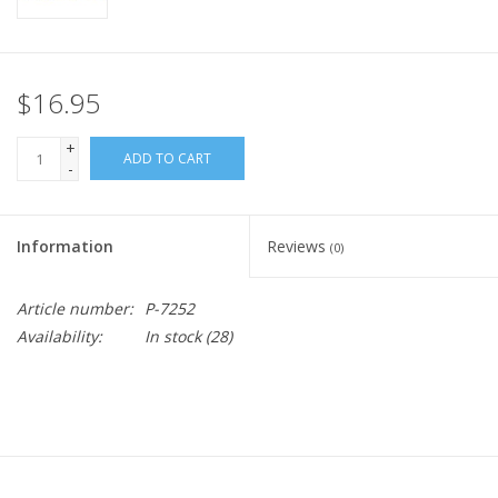
$16.95
+
ADD TO CART
-
Information
Reviews
(0)
Article number:
P-7252
Availability:
In stock
(28)