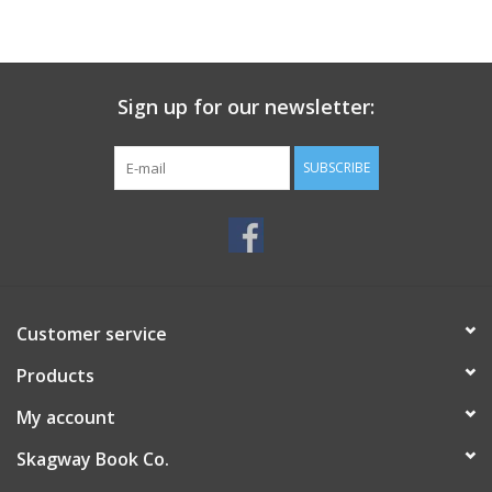
Sign up for our newsletter:
SUBSCRIBE
Customer service
Products
My account
Skagway Book Co.