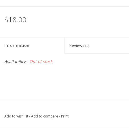
$18.00
Information
Reviews
(0)
Availability:
Out of stock
Add to wishlist
/
Add to compare
/
Print