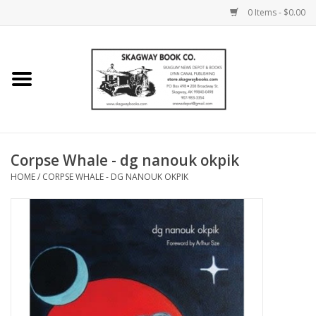
0 Items - $0.00
Home
Books
Maps
Corpse Whale - dg nanouk okpik
HOME
/
CORPSE WHALE - DG NANOUK OKPIK
Calendars
Music