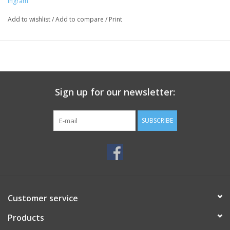
Ingram
Add to wishlist
/
Add to compare
/
Print
Sign up for our newsletter:
SUBSCRIBE
Customer service
Products