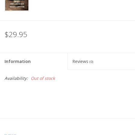
$29.95
Information
Reviews
(0)
Availability:
Out of stock