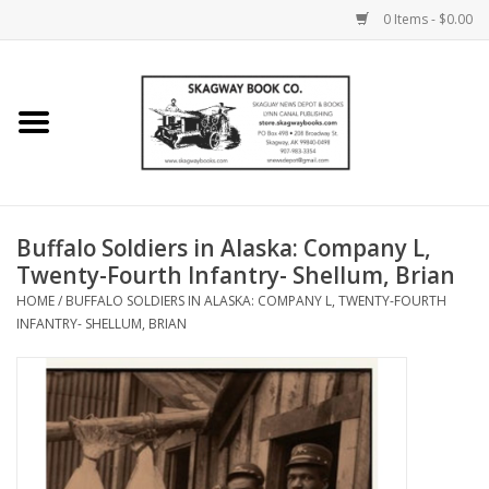
0 Items - $0.00
Home
Books
Maps
Buffalo Soldiers in Alaska: Company L,
Twenty-Fourth Infantry- Shellum, Brian
Calendars
HOME
/
BUFFALO SOLDIERS IN ALASKA: COMPANY L, TWENTY-FOURTH
INFANTRY- SHELLUM, BRIAN
Music